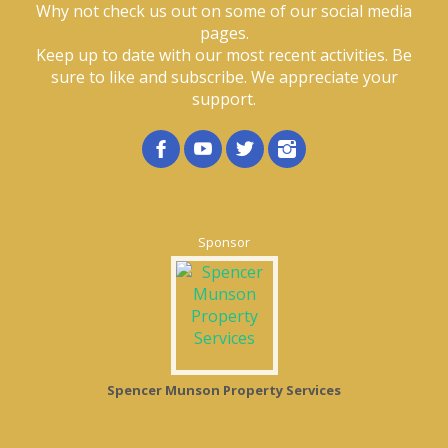
Why not check us out on some of our social media
pages.
Keep up to date with our most recent activities. Be
sure to like and subscribe. We appreciate your
support.
Sponsor
Spencer Munson Property Services