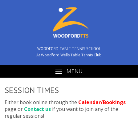
WOODFORD TABLE TENNIS SCHOOL
At Woodford Wells Table Tennis Club
MENU
SESSION TIMES
Either book online through the
Calendar/Bookings
page or
Contact us
if you want to join any of the
regular sessions!