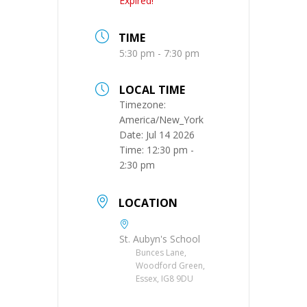
Expired!
TIME
5:30 pm - 7:30 pm
LOCAL TIME
Timezone:
America/New_York
Date:
Jul 14 2026
Time:
12:30 pm -
2:30 pm
LOCATION
St. Aubyn's School
Bunces Lane,
Woodford Green,
Essex, IG8 9DU