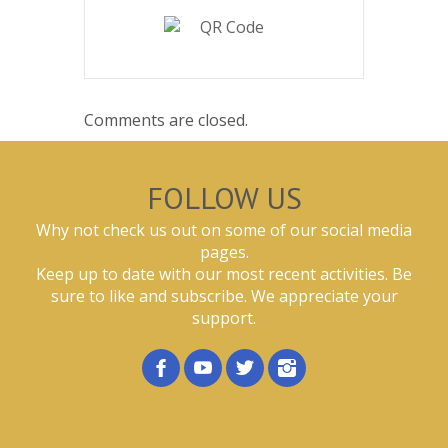
Comments are closed.
FOLLOW US
Why not check us out on some of our social media
pages.
Keep up to date with our most recent activities. Be
sure to like and subscribe. We appreciate your
support.