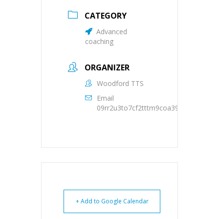
CATEGORY
Advanced
coaching
ORGANIZER
Woodford TTS
Email
09rr2u3to7cf2tttm9coa39oqs@group.c
+ Add to Google Calendar