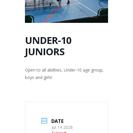
UNDER-10
JUNIORS
Open to all abilities, Under-10 age group,
boys and girls!
DATE
Jul 14 2026