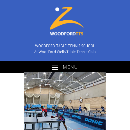
WOODFORD TABLE TENNIS SCHOOL
At Woodford Wells Table Tennis Club
MENU