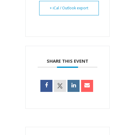
+ iCal / Outlook export
SHARE THIS EVENT