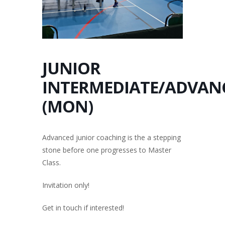
JUNIOR
INTERMEDIATE/ADVAN
(MON)
Advanced junior coaching is the a stepping
stone before one progresses to Master
Class.
Invitation only!
Get in touch if interested!