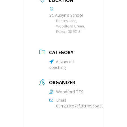
LOCATION
St. Aubyn's School
Bunces Lane,
Woodford Green,
Essex, IG8 9DU
CATEGORY
Advanced
coaching
ORGANIZER
Woodford TTS
Email
09rr2u3to7cf2tttm9coa39oqs@group.c