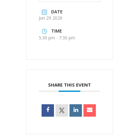
DATE
Jun 29 2026
TIME
5:30 pm - 7:30 pm
SHARE THIS EVENT