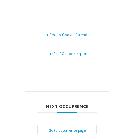
+ Add to Google Calendar
+ iCal / Outlook export
NEXT OCCURRENCE
Go to occurrence page