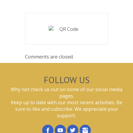
Comments are closed.
FOLLOW US
Why not check us out on some of our social media
pages.
Keep up to date with our most recent activities. Be
sure to like and subscribe. We appreciate your
support.