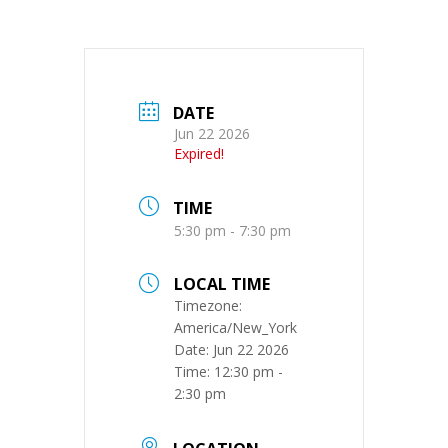
DATE
Jun 22 2026
Expired!
TIME
5:30 pm - 7:30 pm
LOCAL TIME
Timezone:
America/New_York
Date:
Jun 22 2026
Time:
12:30 pm -
2:30 pm