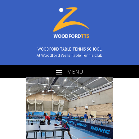
WOODFORD TABLE TENNIS SCHOOL
At Woodford Wells Table Tennis Club
MENU