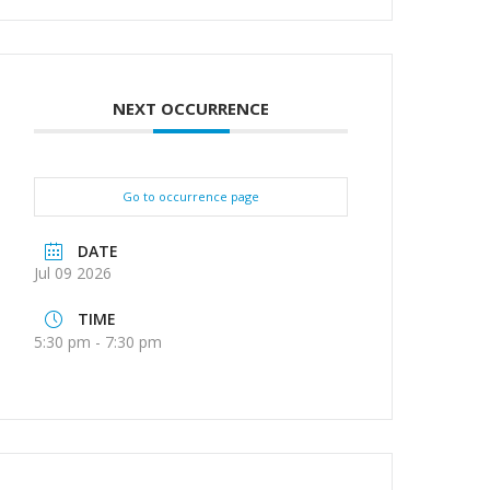
NEXT OCCURRENCE
Go to occurrence page
DATE
Jul 09 2026
TIME
5:30 pm - 7:30 pm