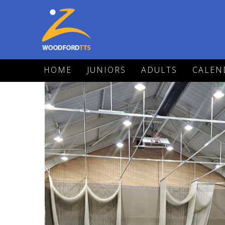
HOME
JUNIORS
ADULTS
CALEN