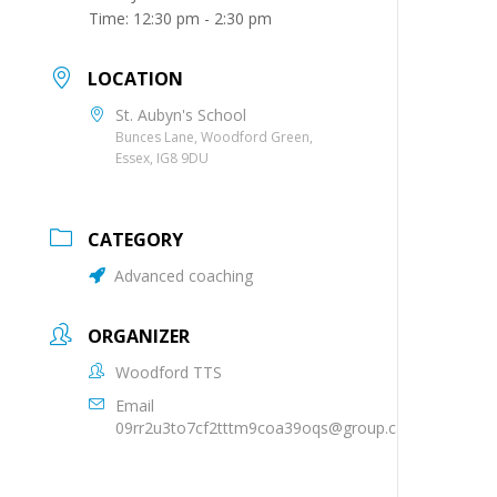
Time:
12:30 pm - 2:30 pm
LOCATION
St. Aubyn's School
Bunces Lane, Woodford Green,
Essex, IG8 9DU
CATEGORY
Advanced coaching
ORGANIZER
Woodford TTS
Email
09rr2u3to7cf2tttm9coa39oqs@group.calendar.goog