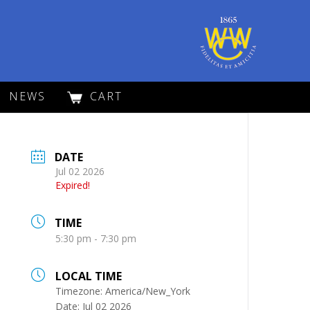
NEWS
CART
DATE
Jul 02 2026
Expired!
TIME
5:30 pm - 7:30 pm
LOCAL TIME
Timezone:
America/New_York
Date:
Jul 02 2026