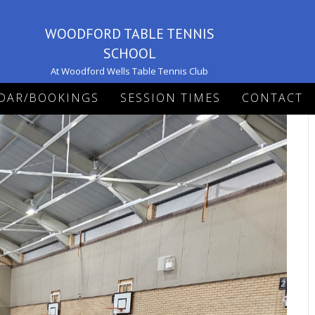
WOODFORD TABLE TENNIS
SCHOOL
At Woodford Wells Table Tennis Club
DAR/BOOKINGS
SESSION TIMES
CONTACT