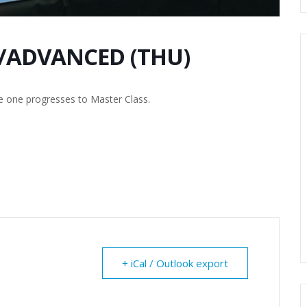
/ADVANCED (THU)
e one progresses to Master Class.
+ iCal / Outlook export