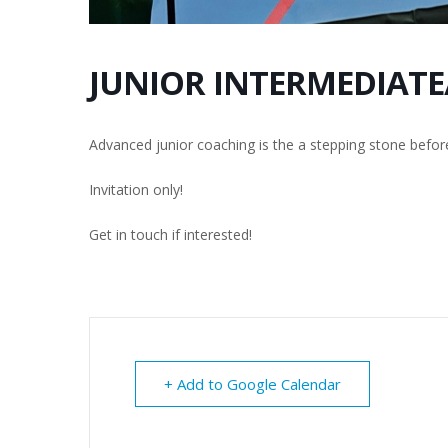
JUNIOR INTERMEDIATE
Advanced junior coaching is the a stepping stone befor
Invitation only!
Get in touch if interested!
+ Add to Google Calendar