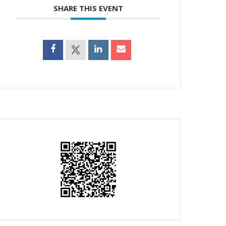
SHARE THIS EVENT