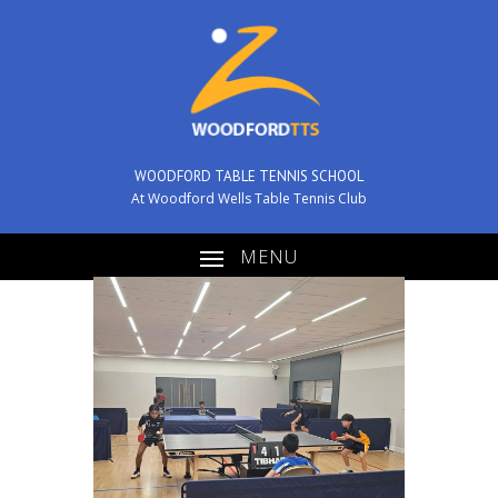
WOODFORD TABLE TENNIS SCHOOL
At Woodford Wells Table Tennis Club
MENU