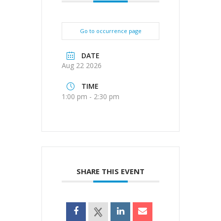
Go to occurrence page
DATE
Aug 22 2026
TIME
1:00 pm - 2:30 pm
SHARE THIS EVENT