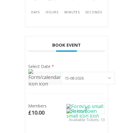
DAYS
HOURS
MINUTES
SECONDS
BOOK EVENT
Select Date
*
Members
£10.00
Available Tickets:
13