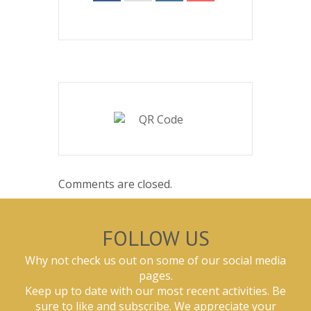
Comments are closed.
FOLLOW US
Why not check us out on some of our social media
pages.
Keep up to date with our most recent activities. Be
sure to like and subscribe. We appreciate your