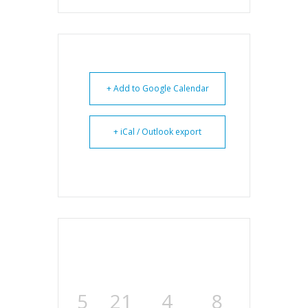
+ Add to Google Calendar
+ iCal / Outlook export
5
21
4
7