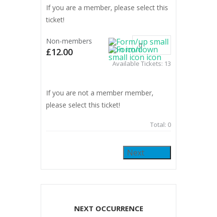
If you are a member, please select this
ticket!
Non-members
£12.00
Available Tickets:
13
If you are not a member member,
please select this ticket!
Total:
0
Next
NEXT OCCURRENCE