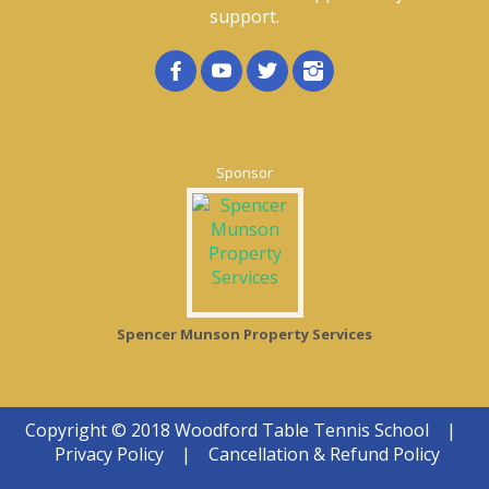
support.
Sponsor
Spencer Munson Property Services
Copyright © 2018 Woodford Table Tennis School
|
Privacy Policy
|
Cancellation & Refund Policy