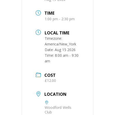
TIME
1:00 pm - 2:30 pm
LOCAL TIME
Timezone:
America/New_York
Date:
Aug 15 2026
Time:
8:00 am - 9:30
am
COST
£12.00
LOCATION
Woodford Wells
Club