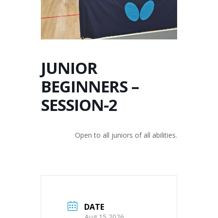
JUNIOR
BEGINNERS –
SESSION-2
Open to all juniors of all abilities.
DATE
Aug 15 2026