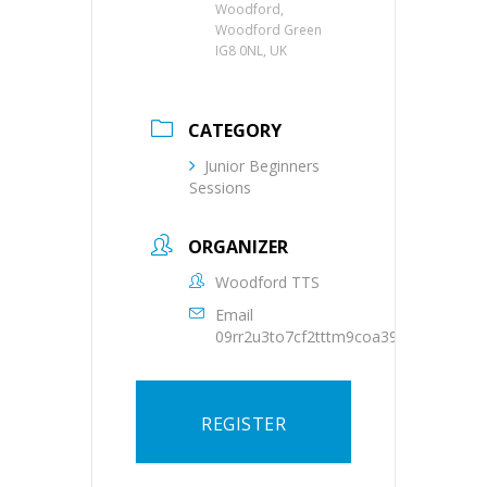
Woodford,
Woodford Green
IG8 0NL, UK
CATEGORY
Junior Beginners
Sessions
ORGANIZER
Woodford TTS
Email
09rr2u3to7cf2tttm9coa39oqs@group.c
REGISTER