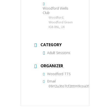
Woodford Wells
Club
Woodford,
Woodford Green
IG8 0NL, UK
CATEGORY
Adult Sessions
ORGANIZER
Woodford TTS
Email
09rr2u3to7cf2tttm9coa39oqs@group.c