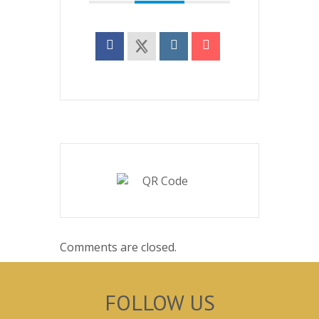
Comments are closed.
FOLLOW US