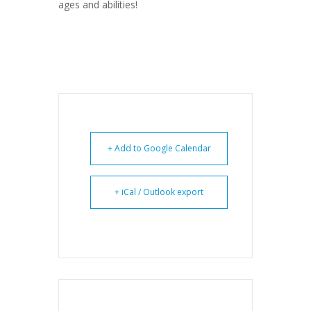
ages and abilities!
+ Add to Google Calendar
+ iCal / Outlook export