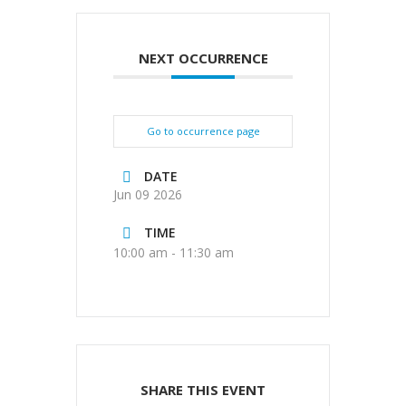
NEXT OCCURRENCE
Go to occurrence page
DATE
Jun 09 2026
TIME
10:00 am - 11:30 am
SHARE THIS EVENT