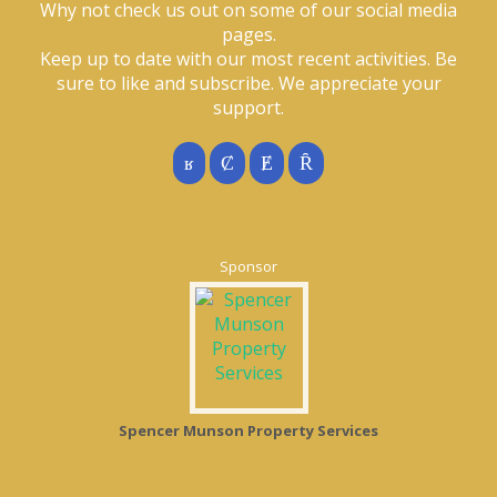
Why not check us out on some of our social media
pages.
Keep up to date with our most recent activities. Be
sure to like and subscribe. We appreciate your
support.
Sponsor
Spencer Munson Property Services