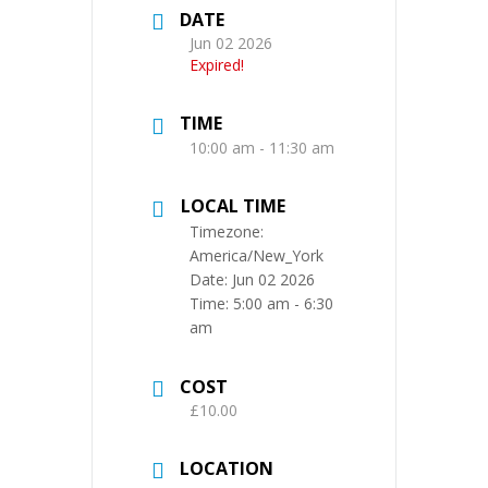
DATE
Jun 02 2026
Expired!
TIME
10:00 am - 11:30 am
LOCAL TIME
Timezone:
America/New_York
Date:
Jun 02 2026
Time:
5:00 am - 6:30
am
COST
£10.00
LOCATION