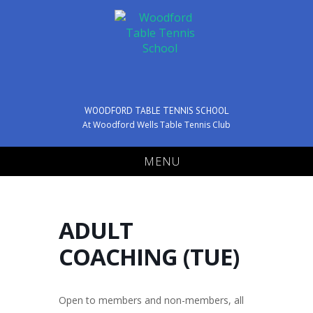
WOODFORD TABLE TENNIS SCHOOL
At Woodford Wells Table Tennis Club
MENU
ADULT
COACHING (TUE)
Open to members and non-members, all