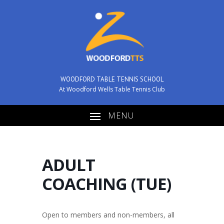
WOODFORD TABLE TENNIS SCHOOL
At Woodford Wells Table Tennis Club
MENU
ADULT
COACHING (TUE)
Open to members and non-members, all