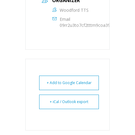
ORGANIZER
Woodford TTS
Email
09rr2u3to7cf2tttm9coa39oqs@group.c
+ Add to Google Calendar
+ iCal / Outlook export