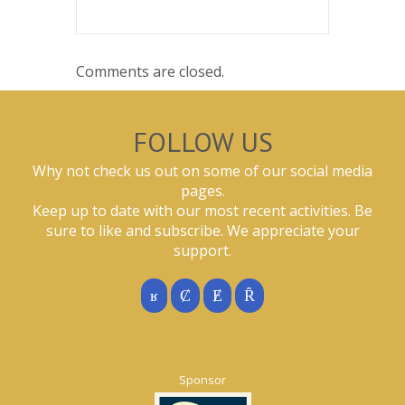
Comments are closed.
FOLLOW US
Why not check us out on some of our social media
pages.
Keep up to date with our most recent activities. Be
sure to like and subscribe. We appreciate your
support.
Sponsor