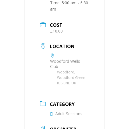
Time:
5:00 am - 6:30
am
COST
£10.00
LOCATION
Woodford Wells
Club
Woodford,
Woodford Green
IG8 0NL, UK
CATEGORY
Adult Sessions