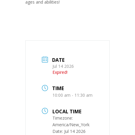
ages and abilities!
DATE
Jul 14 2026
Expired!
TIME
10:00 am - 11:30 am
LOCAL TIME
Timezone:
America/New_York
Date:
Jul 14 2026