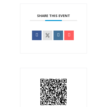
SHARE THIS EVENT