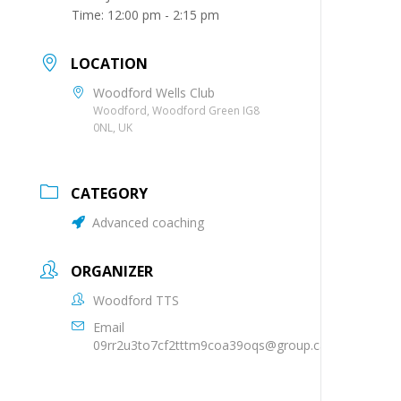
Time:
12:00 pm - 2:15 pm
LOCATION
Woodford Wells Club
Woodford, Woodford Green IG8
0NL, UK
CATEGORY
Advanced coaching
ORGANIZER
Woodford TTS
Email
09rr2u3to7cf2tttm9coa39oqs@group.calendar.goog