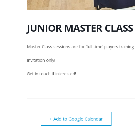
JUNIOR MASTER CLASS
Master Class sessions are for ‘full-time’ players trainin
Invitation only!
Get in touch if interested!
+ Add to Google Calendar