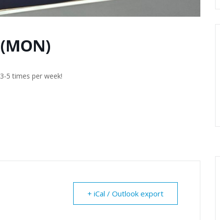
 (MON)
g 3-5 times per week!
+ iCal / Outlook export