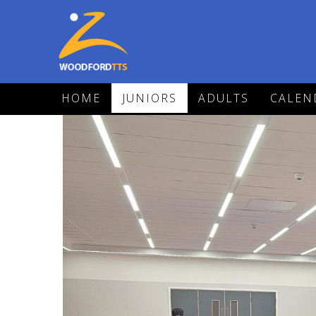
HOME
JUNIORS
ADULTS
CALEN