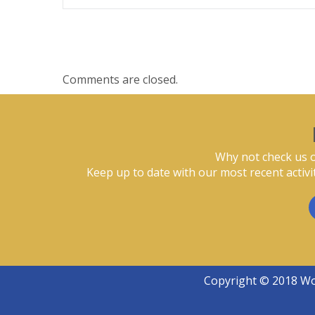
Comments are closed.
Why not check us o
Keep up to date with our most recent activi
Copyright © 2018 W