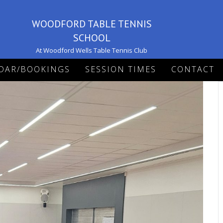
WOODFORD TABLE TENNIS
SCHOOL
At Woodford Wells Table Tennis Club
DAR/BOOKINGS
SESSION TIMES
CONTACT