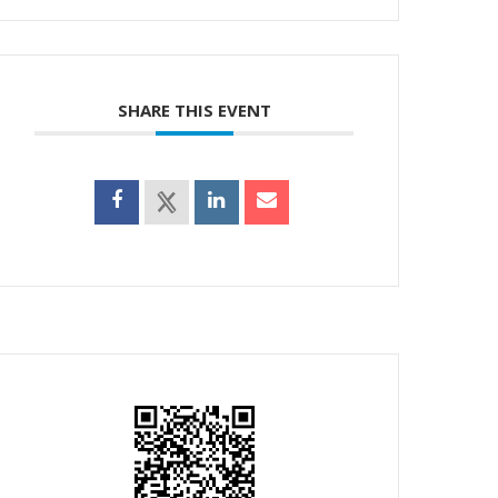
SHARE THIS EVENT