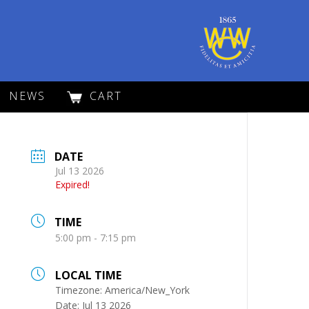
NEWS
CART
DATE
Jul 13 2026
Expired!
TIME
5:00 pm - 7:15 pm
LOCAL TIME
Timezone:
America/New_York
Date:
Jul 13 2026