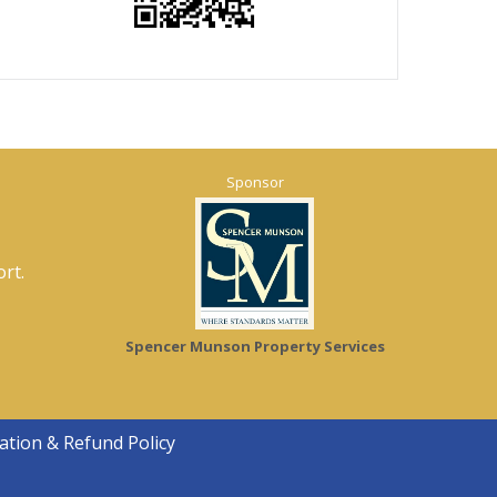
Sponsor
rt.
Spencer Munson Property Services
ation & Refund Policy