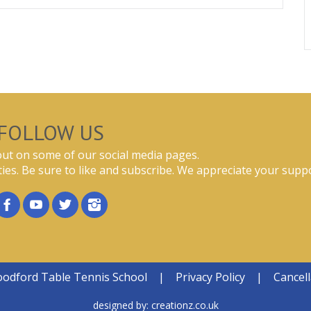
FOLLOW US
ut on some of our social media pages.
ties. Be sure to like and subscribe. We appreciate your suppo
oodford Table Tennis School
|
Privacy Policy
|
Cancell
designed by:
creationz.co.uk