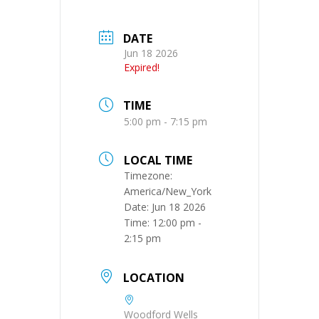
DATE
Jun 18 2026
Expired!
TIME
5:00 pm - 7:15 pm
LOCAL TIME
Timezone:
America/New_York
Date:
Jun 18 2026
Time:
12:00 pm -
2:15 pm
LOCATION
Woodford Wells