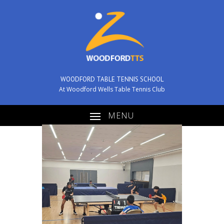
WOODFORD TABLE TENNIS SCHOOL
At Woodford Wells Table Tennis Club
MENU