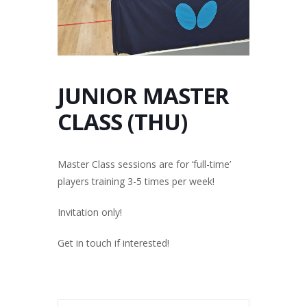
JUNIOR MASTER
CLASS (THU)
Master Class sessions are for ‘full-time’
players training 3-5 times per week!
Invitation only!
Get in touch if interested!