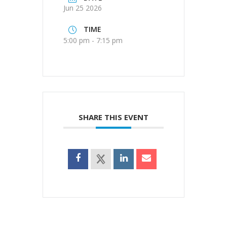
Jun 25 2026
TIME
5:00 pm - 7:15 pm
SHARE THIS EVENT