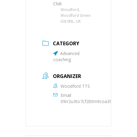
Club
Woodford,
Woodford Green
IG8 0NL, UK
CATEGORY
Advanced
coaching
ORGANIZER
Woodford TTS
Email
09rr2u3to7cf2tttm9coa39oqs@group.c