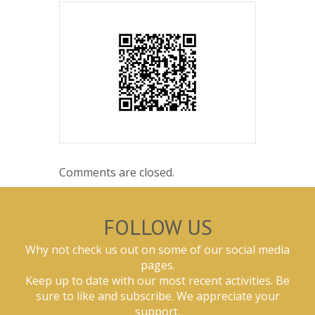
Comments are closed.
FOLLOW US
Why not check us out on some of our social media
pages.
Keep up to date with our most recent activities. Be
sure to like and subscribe. We appreciate your
support.