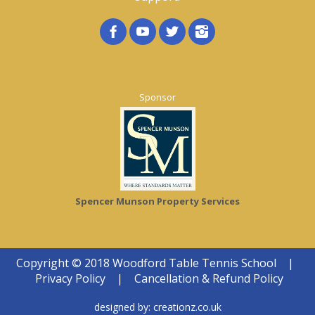
Sponsor
Spencer Munson Property Services
Copyright © 2018 Woodford Table Tennis School
|
Privacy Policy
|
Cancellation & Refund Policy
designed by:
creationz.co.uk