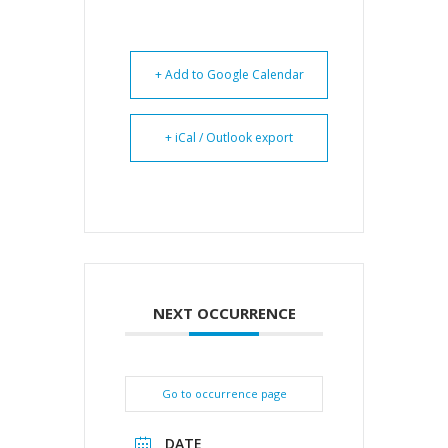
+ Add to Google Calendar
+ iCal / Outlook export
NEXT OCCURRENCE
Go to occurrence page
DATE