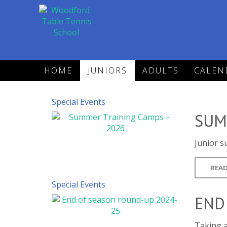
HOME
JUNIORS
ADULTS
CALEN
Special Events
SUM
Junior s
READ
Special Events
END
Taking a