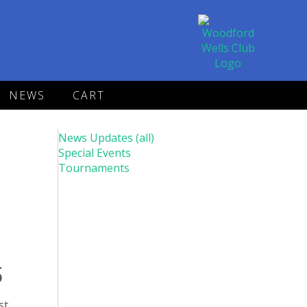
NEWS
CART
News Updates (all)
Special Events
Tournaments
5
st