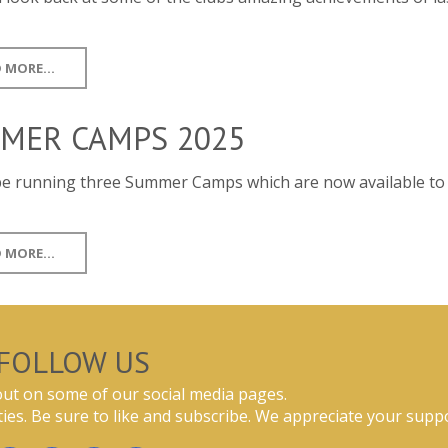
 MORE...
MER CAMPS 2025
 be running three Summer Camps which are now available t
 MORE...
FOLLOW US
ut on some of our social media pages.
ties. Be sure to like and subscribe. We appreciate your suppo