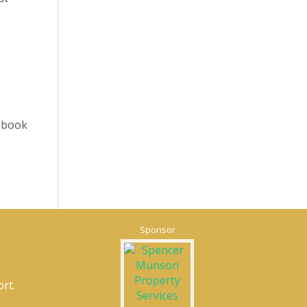
o book
Sponsor
rt.