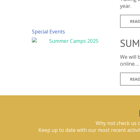
year.
READ
Special Events
SUM
We will
online….
READ
Why not check us o
Keep up to date with our most recent activi