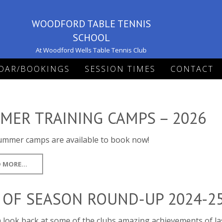
WOODFORD TABLE TENNIS
SCHOOL
At Woodford Wells Table Tennis Club
DAR/BOOKINGS
SESSION TIMES
CONTACT
MER TRAINING CAMPS – 2026
ummer camps are available to book now!
 MORE...
 OF SEASON ROUND-UP 2024-2
 look back at some of the clubs amazing achievements of la